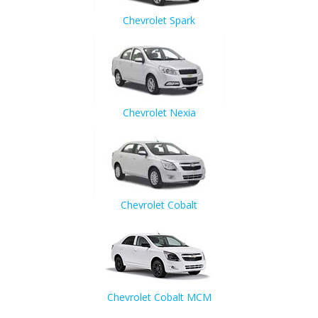
Chevrolet Spark
Chevrolet Nexia
Chevrolet Cobalt
Chevrolet Cobalt MCM