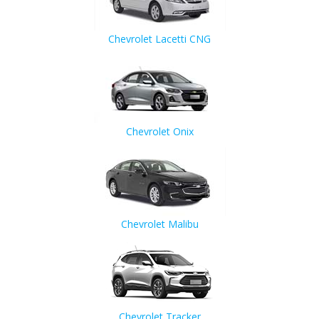
Chevrolet Lacetti CNG
Chevrolet Onix
Chevrolet Malibu
Chevrolet Tracker