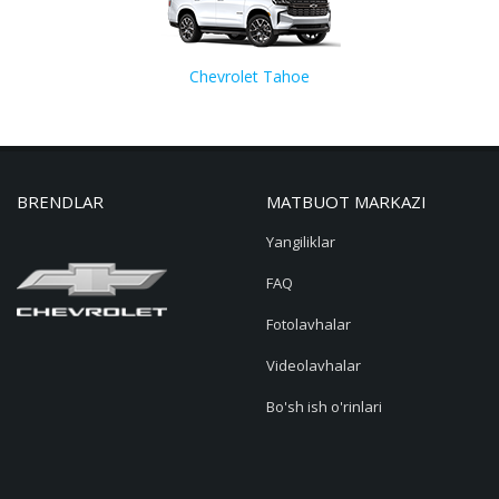
Chevrolet Tahoe
BRENDLAR
MATBUOT MARKAZI
Yangiliklar
FAQ
Fotolavhalar
Videolavhalar
Bo'sh ish o'rinlari