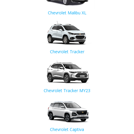
Chevrolet Malibu XL
Chevrolet Tracker
Chevrolet Tracker MY23
Chevrolet Captiva