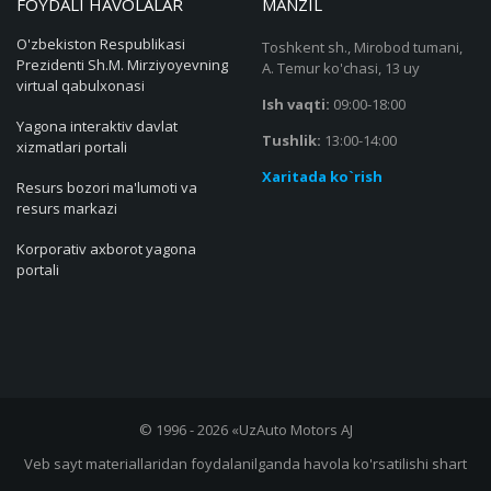
FOYDALI HAVOLALAR
MANZIL
O'zbekiston Respublikasi
Toshkent sh., Mirobod tumani,
Prezidenti Sh.M. Mirziyoyevning
A. Temur ko'chasi, 13 uy
virtual qabulxonasi
Ish vaqti:
09:00-18:00
Yagona interaktiv davlat
Tushlik:
13:00-14:00
xizmatlari portali
Xaritada ko`rish
Resurs bozori ma'lumoti va
resurs markazi
Korporativ axborot yagona
portali
© 1996 - 2026 «UzAuto Motors AJ
Veb sayt materiallaridan foydalanilganda havola ko'rsatilishi shart