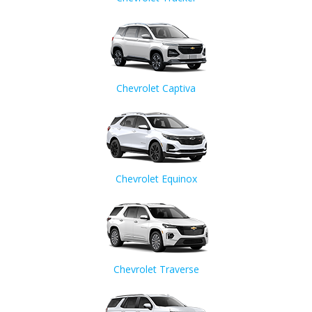
Chevrolet Captiva
Chevrolet Equinox
Chevrolet Traverse