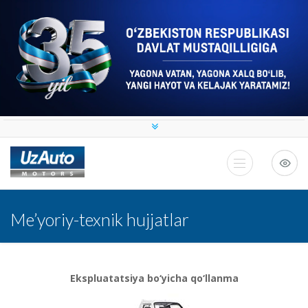
Me’yoriy-texnik hujjatlar
Ekspluatatsiya bo‘yicha qo‘llanma