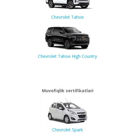
Chevrolet Tahoe
Chevrolet Tahoe High Country
Muvofiqlik sertifikatlari
Chevrolet Spark