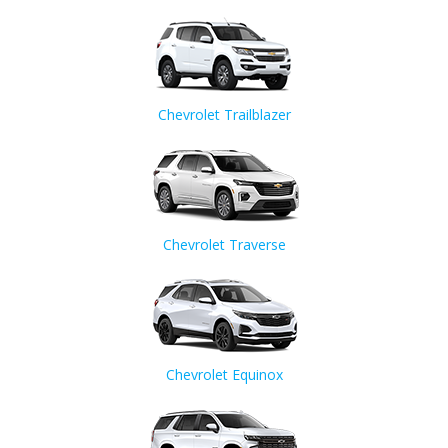
Chevrolet Trailblazer
Chevrolet Traverse
Chevrolet Equinox