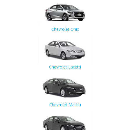
Chevrolet Onix
Chevrolet Lacetti
Chevrolet Malibu