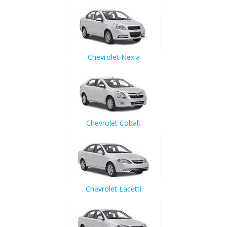
Chevrolet Nexia
Chevrolet Cobalt
Chevrolet Lacetti