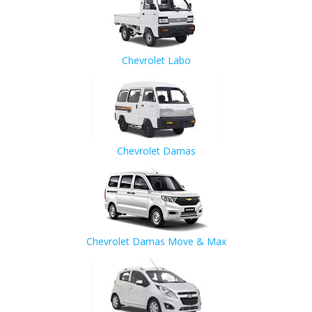
Chevrolet Labo
Chevrolet Damas
Chevrolet Damas Move & Max